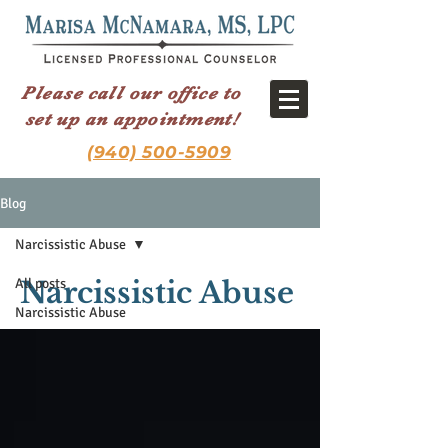
Please call our office to
set up an appointment!
(940) 500-5909
Blog
Narcissistic Abuse
All posts
Narcissistic Abuse
Narcissistic Abuse