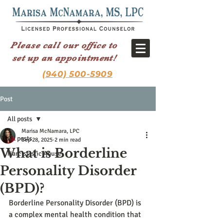
Please call our office to
set up an appointment!
(940) 500-5909
Post
All posts
Marisa McNamara, LPC
All posts
Sep 28, 2025
2 min read
What is Borderline
Narcissistic Abuse
Personality Disorder
(BPD)?
Borderline Personality Disorder (BPD) is 
a complex mental health condition that 