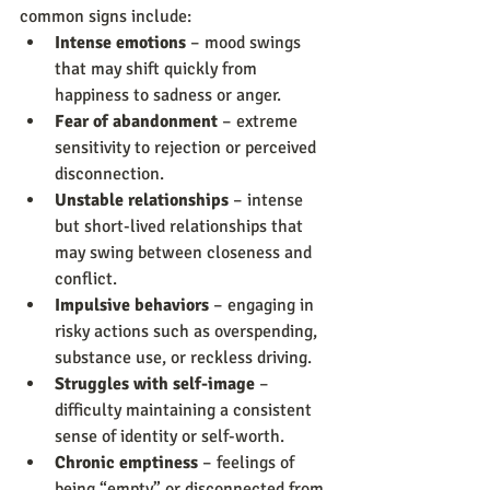
common signs include:
Intense emotions
 – mood swings 
that may shift quickly from 
happiness to sadness or anger.
Fear of abandonment
 – extreme 
sensitivity to rejection or perceived 
disconnection.
Unstable relationships
 – intense 
but short-lived relationships that 
may swing between closeness and 
conflict.
Impulsive behaviors
 – engaging in 
risky actions such as overspending, 
substance use, or reckless driving.
Struggles with self-image
 – 
difficulty maintaining a consistent 
sense of identity or self-worth.
Chronic emptiness
 – feelings of 
being “empty” or disconnected from 