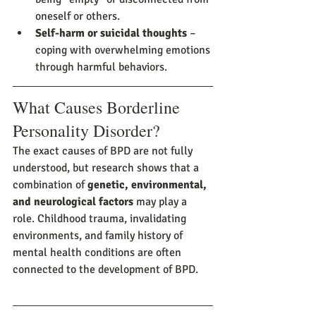
oneself or others.
Self-harm or suicidal thoughts
 – 
coping with overwhelming emotions 
through harmful behaviors.
What Causes Borderline 
Personality Disorder?
The exact causes of BPD are not fully 
understood, but research shows that a 
combination of 
genetic, environmental, 
and neurological factors
 may play a 
role. Childhood trauma, invalidating 
environments, and family history of 
mental health conditions are often 
connected to the development of BPD.