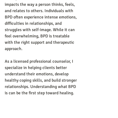
impacts the way a person thinks, feels, 
and relates to others. Individuals with 
BPD often experience intense emotions, 
difficulties in relationships, and 
struggles with self-image. While it can 
feel overwhelming, BPD is treatable 
with the right support and therapeutic 
approach.  
As a licensed professional counselor, I 
specialize in helping clients better 
understand their emotions, develop 
healthy coping skills, and build stronger 
relationships. Understanding what BPD 
is can be the first step toward healing.