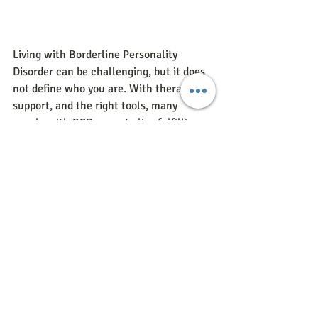
Living with Borderline Personality 
Disorder can be challenging, but it does 
not define who you are. With therapy, 
support, and the right tools, many 
people with BPD go on to live fulfilling 
and balanced lives.
If you or someone you love is struggling 
with BPD, know that healing is possible. 
Reaching out for help is the first step.
Get Support For BPD
If you’re looking for therapy for 
Borderline Personality Disorder in or 