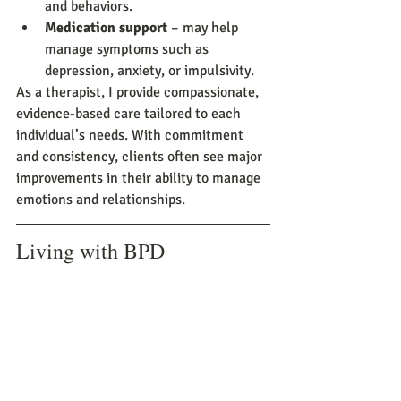
and behaviors.
Medication support
 – may help 
manage symptoms such as 
depression, anxiety, or impulsivity.
As a therapist, I provide compassionate, 
evidence-based care tailored to each 
individual’s needs. With commitment 
and consistency, clients often see major 
improvements in their ability to manage 
emotions and relationships.
Living with BPD