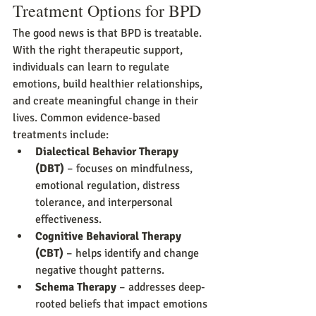
Treatment Options for BPD
The good news is that BPD is treatable. 
With the right therapeutic support, 
individuals can learn to regulate 
emotions, build healthier relationships, 
and create meaningful change in their 
lives. Common evidence-based 
treatments include:
Dialectical Behavior Therapy 
(DBT)
 – focuses on mindfulness, 
emotional regulation, distress 
tolerance, and interpersonal 
effectiveness.
Cognitive Behavioral Therapy 
(CBT)
 – helps identify and change 
negative thought patterns.
Schema Therapy
 – addresses deep-
rooted beliefs that impact emotions 