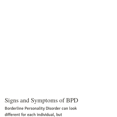
Signs and Symptoms of BPD
Borderline Personality Disorder can look 
different for each individual, but 